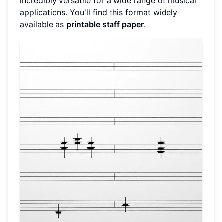
incredibly versatile for a wide range of musical
applications. You'll find this format widely
available as
printable staff paper
.