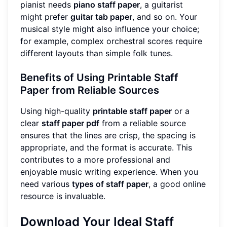
pianist needs
piano staff paper
, a guitarist
might prefer
guitar tab paper
, and so on. Your
musical style might also influence your choice;
for example, complex orchestral scores require
different layouts than simple folk tunes.
Benefits of Using Printable Staff
Paper from Reliable Sources
Using high-quality
printable staff paper
or a
clear
staff paper pdf
from a reliable source
ensures that the lines are crisp, the spacing is
appropriate, and the format is accurate. This
contributes to a more professional and
enjoyable music writing experience. When you
need various
types of staff paper
, a good online
resource is invaluable.
Download Your Ideal Staff