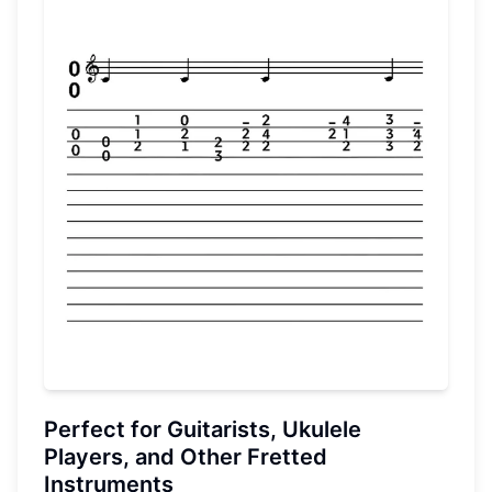
Perfect for Guitarists, Ukulele
Players, and Other Fretted
Instruments