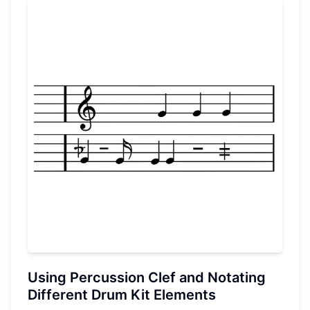
Using Percussion Clef and Notating
Different Drum Kit Elements