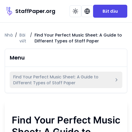
StaffPaper.org
Bắt đầu
Nhà
/
Bài
/
Find Your Perfect Music Sheet: A Guide to
viết
Different Types of Staff Paper
Menu
Find Your Perfect Music Sheet: A Guide to
Different Types of Staff Paper
Find Your Perfect Music
Sheet: A Guide to