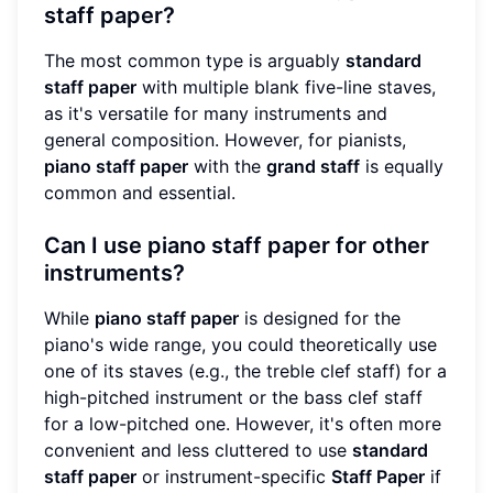
staff paper?
The most common type is arguably
standard
staff paper
with multiple blank five-line staves,
as it's versatile for many instruments and
general composition. However, for pianists,
piano staff paper
with the
grand staff
is equally
common and essential.
Can I use piano staff paper for other
instruments?
While
piano staff paper
is designed for the
piano's wide range, you could theoretically use
one of its staves (e.g., the treble clef staff) for a
high-pitched instrument or the bass clef staff
for a low-pitched one. However, it's often more
convenient and less cluttered to use
standard
staff paper
or instrument-specific
Staff Paper
if