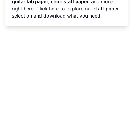
guitar tab paper
,
choir staff paper
, and more,
right here!
Click here
to explore our staff paper
selection and download what you need.