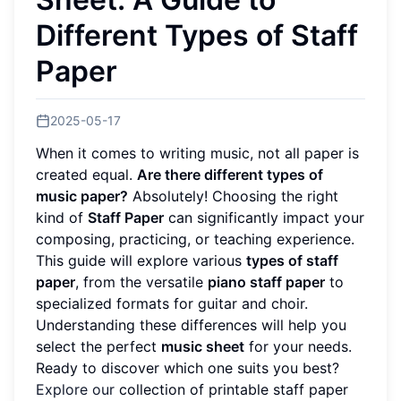
Different Types of Staff
Paper
2025-05-17
When it comes to writing music, not all paper is
created equal.
Are there different types of
music paper?
Absolutely! Choosing the right
kind of
Staff Paper
can significantly impact your
composing, practicing, or teaching experience.
This guide will explore various
types of staff
paper
, from the versatile
piano staff paper
to
specialized formats for guitar and choir.
Understanding these differences will help you
select the perfect
music sheet
for your needs.
Ready to discover which one suits you best?
Explore our
collection of printable staff paper