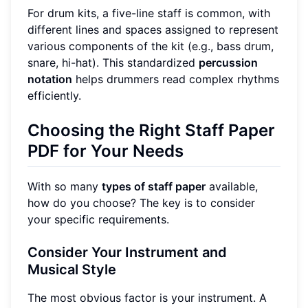
For drum kits, a five-line staff is common, with
different lines and spaces assigned to represent
various components of the kit (e.g., bass drum,
snare, hi-hat). This standardized
percussion
notation
helps drummers read complex rhythms
efficiently.
Choosing the Right Staff Paper
PDF for Your Needs
With so many
types of staff paper
available,
how do you choose? The key is to consider
your specific requirements.
Consider Your Instrument and
Musical Style
The most obvious factor is your instrument. A