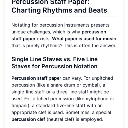
Percussion Staff Paper:
Charting Rhythms and Beats
Notating for percussion instruments presents
unique challenges, which is why
percussion
staff paper
exists.
What paper is used for music
that is purely rhythmic? This is often the answer.
Single Line Staves vs. Five Line
Staves for Percussion Notation
Percussion staff paper
can vary. For unpitched
percussion (like a snare drum or cymbal), a
single-line staff or a three-line staff might be
used. For pitched percussion (like xylophone or
timpani), a standard five-line staff with an
appropriate clef is used. Sometimes, a special
percussion clef
(neutral clef) is employed.