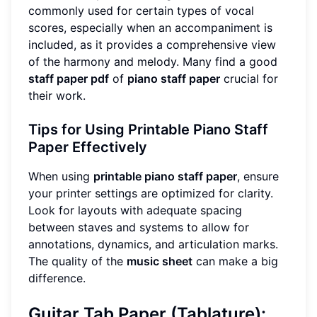
commonly used for certain types of vocal
scores, especially when an accompaniment is
included, as it provides a comprehensive view
of the harmony and melody. Many find a good
staff paper pdf
of
piano staff paper
crucial for
their work.
Tips for Using Printable Piano Staff
Paper Effectively
When using
printable piano staff paper
, ensure
your printer settings are optimized for clarity.
Look for layouts with adequate spacing
between staves and systems to allow for
annotations, dynamics, and articulation marks.
The quality of the
music sheet
can make a big
difference.
Guitar Tab Paper (Tablature):