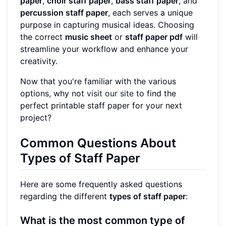
paper
,
choir staff paper
,
bass staff paper
, and
percussion staff paper
, each serves a unique
purpose in capturing musical ideas. Choosing
the correct
music sheet
or
staff paper pdf
will
streamline your workflow and enhance your
creativity.
Now that you're familiar with the various
options, why not
visit our site
to find the
perfect printable staff paper for your next
project?
Common Questions About
Types of Staff Paper
Here are some frequently asked questions
regarding the different
types of staff paper
:
What is the most common type of