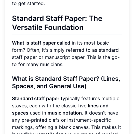
to get started.
Standard Staff Paper: The
Versatile Foundation
What is staff paper called
in its most basic
form? Often, it's simply referred to as standard
staff paper or manuscript paper. This is the go-
to for many musicians.
What is Standard Staff Paper? (Lines,
Spaces, and General Use)
Standard staff paper
typically features multiple
staves, each with the classic five
lines and
spaces
used in
music notation
. It doesn't have
any pre-printed clefs or instrument-specific
markings, offering a blank canvas. This makes it