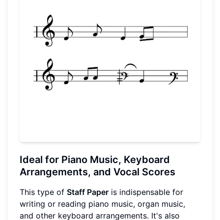
Ideal for Piano Music, Keyboard
Arrangements, and Vocal Scores
This type of
Staff Paper
is indispensable for
writing or reading piano music, organ music,
and other keyboard arrangements. It's also