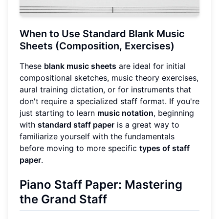
When to Use Standard Blank Music
Sheets (Composition, Exercises)
These
blank music sheets
are ideal for initial
compositional sketches, music theory exercises,
aural training dictation, or for instruments that
don't require a specialized staff format. If you're
just starting to learn
music notation
, beginning
with
standard staff paper
is a great way to
familiarize yourself with the fundamentals
before moving to more specific
types of staff
paper
.
Piano Staff Paper: Mastering
the Grand Staff