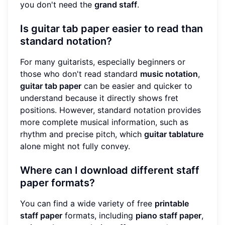
you don't need the
grand staff
.
Is guitar tab paper easier to read than
standard notation?
For many guitarists, especially beginners or
those who don't read standard
music notation
,
guitar tab paper
can be easier and quicker to
understand because it directly shows fret
positions. However, standard notation provides
more complete musical information, such as
rhythm and precise pitch, which
guitar tablature
alone might not fully convey.
Where can I download different staff
paper formats?
You can find a wide variety of free
printable
staff paper
formats, including
piano staff paper
,