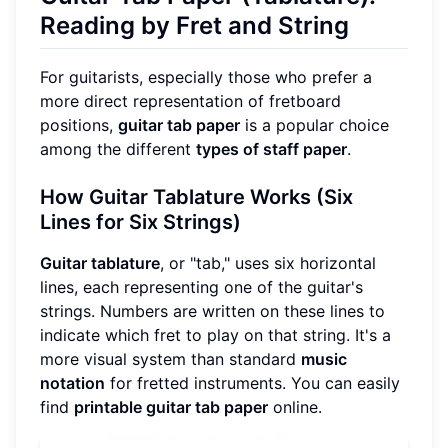
Reading by Fret and String
For guitarists, especially those who prefer a
more direct representation of fretboard
positions,
guitar tab paper
is a popular choice
among the different
types of staff paper
.
How Guitar Tablature Works (Six
Lines for Six Strings)
Guitar tablature
, or "tab," uses six horizontal
lines, each representing one of the guitar's
strings. Numbers are written on these lines to
indicate which fret to play on that string. It's a
more visual system than standard
music
notation
for fretted instruments. You can easily
find
printable guitar tab paper
online.