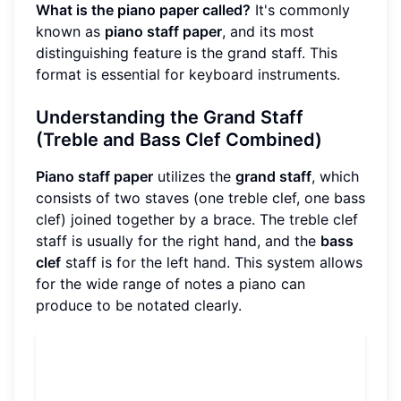
What is the piano paper called?
It's commonly
known as
piano staff paper
, and its most
distinguishing feature is the grand staff. This
format is essential for keyboard instruments.
Understanding the Grand Staff
(Treble and Bass Clef Combined)
Piano staff paper
utilizes the
grand staff
, which
consists of two staves (one treble clef, one bass
clef) joined together by a brace. The treble clef
staff is usually for the right hand, and the
bass
clef
staff is for the left hand. This system allows
for the wide range of notes a piano can
produce to be notated clearly.