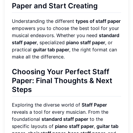
Paper and Start Creating
Understanding the different
types of staff paper
empowers you to choose the best tool for your
musical endeavors. Whether you need
standard
staff paper
, specialized
piano staff paper
, or
practical
guitar tab paper
, the right format can
make all the difference.
Choosing Your Perfect Staff
Paper: Final Thoughts & Next
Steps
Exploring the diverse world of
Staff Paper
reveals a tool for every musician. From the
foundational
standard staff paper
to the
specific layouts of
piano staff paper
,
guitar tab