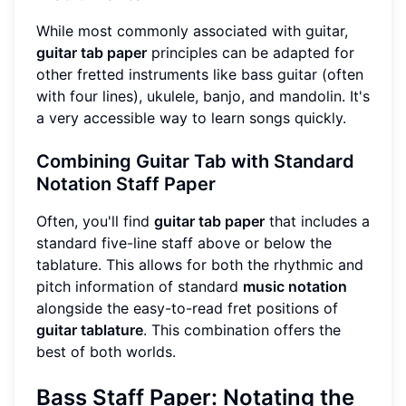
While most commonly associated with guitar,
guitar tab paper
principles can be adapted for
other fretted instruments like bass guitar (often
with four lines), ukulele, banjo, and mandolin. It's
a very accessible way to learn songs quickly.
Combining Guitar Tab with Standard
Notation Staff Paper
Often, you'll find
guitar tab paper
that includes a
standard five-line staff above or below the
tablature. This allows for both the rhythmic and
pitch information of standard
music notation
alongside the easy-to-read fret positions of
guitar tablature
. This combination offers the
best of both worlds.
Bass Staff Paper: Notating the