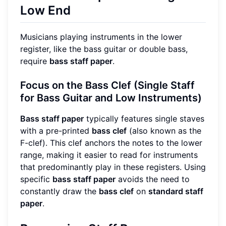
Low End
Musicians playing instruments in the lower
register, like the bass guitar or double bass,
require
bass staff paper
.
Focus on the Bass Clef (Single Staff
for Bass Guitar and Low Instruments)
Bass staff paper
typically features single staves
with a pre-printed
bass clef
(also known as the
F-clef). This clef anchors the notes to the lower
range, making it easier to read for instruments
that predominantly play in these registers. Using
specific
bass staff paper
avoids the need to
constantly draw the
bass clef
on
standard staff
paper
.