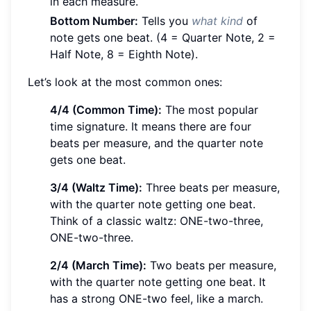
in each measure.
Bottom Number:
Tells you
what kind
of
note gets one beat. (4 = Quarter Note, 2 =
Half Note, 8 = Eighth Note).
Let’s look at the most common ones:
4/4 (Common Time):
The most popular
time signature. It means there are four
beats per measure, and the quarter note
gets one beat.
3/4 (Waltz Time):
Three beats per measure,
with the quarter note getting one beat.
Think of a classic waltz: ONE-two-three,
ONE-two-three.
2/4 (March Time):
Two beats per measure,
with the quarter note getting one beat. It
has a strong ONE-two feel, like a march.