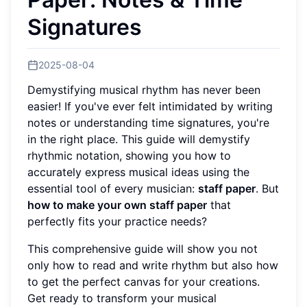
Signatures
2025-08-04
Demystifying musical rhythm has never been
easier! If you've ever felt intimidated by writing
notes or understanding time signatures, you're
in the right place. This guide will demystify
rhythmic notation, showing you how to
accurately express musical ideas using the
essential tool of every musician:
staff paper
. But
how to make your own staff paper
that
perfectly fits your practice needs?
This comprehensive guide will show you not
only how to read and write rhythm but also how
to get the perfect canvas for your creations.
Get ready to transform your musical