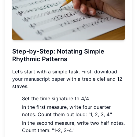
Step-by-Step: Notating Simple
Rhythmic Patterns
Let’s start with a simple task. First,
download
your manuscript paper
with a treble clef and 12
staves.
Set the time signature to 4/4.
In the first measure, write four quarter
notes. Count them out loud: "1, 2, 3, 4."
In the second measure, write two half notes.
Count them: "1-2, 3-4."