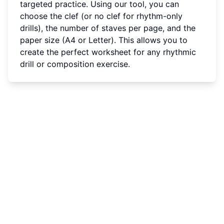
targeted practice. Using our tool, you can
choose the clef (or no clef for rhythm-only
drills), the number of staves per page, and the
paper size (A4 or Letter). This allows you to
create the perfect worksheet for any rhythmic
drill or composition exercise.