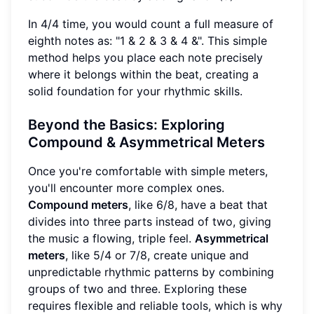
In 4/4 time, you would count a full measure of
eighth notes as: "1 & 2 & 3 & 4 &". This simple
method helps you place each note precisely
where it belongs within the beat, creating a
solid foundation for your rhythmic skills.
Beyond the Basics: Exploring
Compound & Asymmetrical Meters
Once you're comfortable with simple meters,
you'll encounter more complex ones.
Compound meters
, like 6/8, have a beat that
divides into three parts instead of two, giving
the music a flowing, triple feel.
Asymmetrical
meters
, like 5/4 or 7/8, create unique and
unpredictable rhythmic patterns by combining
groups of two and three. Exploring these
requires flexible and reliable tools, which is why