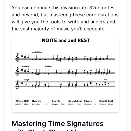
You can continue this division into 32nd notes
and beyond, but mastering these core durations
will give you the tools to write and understand
the vast majority of music you’ll encounter.
Mastering Time Signatures