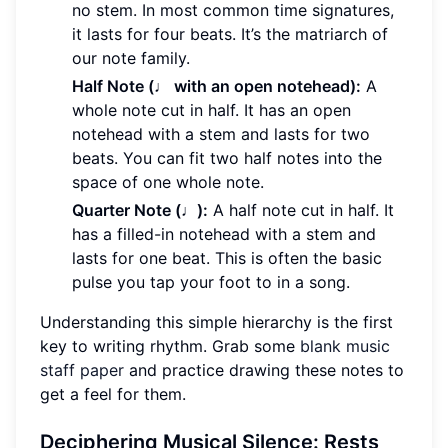
no stem. In most common time signatures,
it lasts for four beats. It’s the matriarch of
our note family.
Half Note (♩ with an open notehead):
A
whole note cut in half. It has an open
notehead with a stem and lasts for two
beats. You can fit two half notes into the
space of one whole note.
Quarter Note (♩):
A half note cut in half. It
has a filled-in notehead with a stem and
lasts for one beat. This is often the basic
pulse you tap your foot to in a song.
Understanding this simple hierarchy is the first
key to writing rhythm. Grab some
blank music
staff paper
and practice drawing these notes to
get a feel for them.
Deciphering Musical Silence: Rests