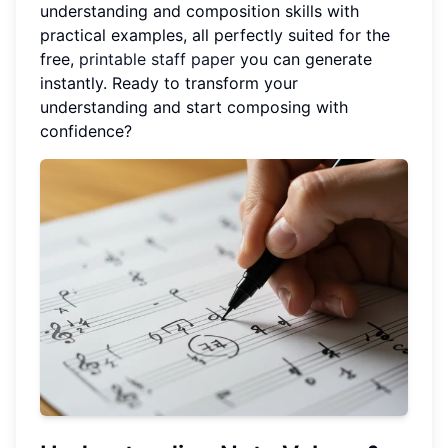
understanding and composition skills with
practical examples, all perfectly suited for the
free,
printable staff paper
you can generate
instantly. Ready to transform your
understanding and start composing with
confidence?