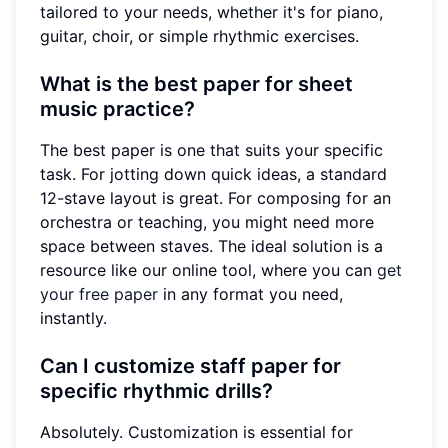
tailored to your needs, whether it's for piano,
guitar, choir, or simple rhythmic exercises.
What is the best paper for sheet
music practice?
The best paper is one that suits your specific
task. For jotting down quick ideas, a standard
12-stave layout is great. For composing for an
orchestra or teaching, you might need more
space between staves. The ideal solution is a
resource like our online tool, where you can
get
your free paper
in any format you need,
instantly.
Can I customize staff paper for
specific rhythmic drills?
Absolutely. Customization is essential for