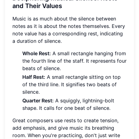
and Their Values
Music is as much about the silence between
notes as it is about the notes themselves. Every
note value has a corresponding rest, indicating
a duration of silence.
Whole Rest:
A small rectangle hanging from
the fourth line of the staff. It represents four
beats of silence.
Half Rest:
A small rectangle sitting on top
of the third line. It signifies two beats of
silence.
Quarter Rest:
A squiggly, lightning-bolt
shape. It calls for one beat of silence.
Great composers use rests to create tension,
add emphasis, and give music its breathing
room. When you're practicing, don't just write