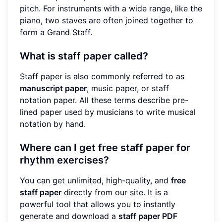
pitch. For instruments with a wide range, like the
piano, two staves are often joined together to
form a Grand Staff.
What is staff paper called?
Staff paper is also commonly referred to as
manuscript paper
, music paper, or staff
notation paper. All these terms describe pre-
lined paper used by musicians to write musical
notation by hand.
Where can I get free staff paper for
rhythm exercises?
You can get unlimited, high-quality, and
free
staff paper
directly from our site. It is a
powerful tool that allows you to instantly
generate and download a
staff paper PDF