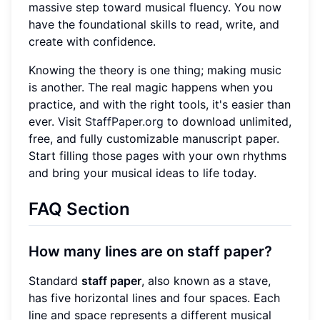
massive step toward musical fluency. You now
have the foundational skills to read, write, and
create with confidence.
Knowing the theory is one thing; making music
is another. The real magic happens when you
practice, and with the right tools, it's easier than
ever. Visit
StaffPaper.org
to download unlimited,
free, and fully customizable manuscript paper.
Start filling those pages with your own rhythms
and bring your musical ideas to life today.
FAQ Section
How many lines are on staff paper?
Standard
staff paper
, also known as a stave,
has five horizontal lines and four spaces. Each
line and space represents a different musical