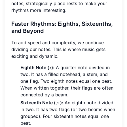
notes; strategically place rests to make your
rhythms more interesting.
Faster Rhythms: Eighths, Sixteenths,
and Beyond
To add speed and complexity, we continue
dividing our notes. This is where music gets
exciting and dynamic.
Eighth Note (♪):
A quarter note divided in
two. It has a filled notehead, a stem, and
one flag. Two eighth notes equal one beat.
When written together, their flags are often
connected by a beam.
Sixteenth Note (♬):
An eighth note divided
in two. It has two flags (or two beams when
grouped). Four sixteenth notes equal one
beat.