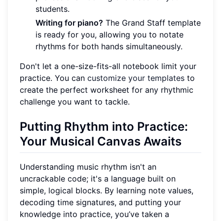
students.
Writing for piano?
The Grand Staff template
is ready for you, allowing you to notate
rhythms for both hands simultaneously.
Don't let a one-size-fits-all notebook limit your
practice. You can
customize your templates
to
create the perfect worksheet for any rhythmic
challenge you want to tackle.
Putting Rhythm into Practice:
Your Musical Canvas Awaits
Understanding music rhythm isn't an
uncrackable code; it's a language built on
simple, logical blocks. By learning note values,
decoding time signatures, and putting your
knowledge into practice, you’ve taken a