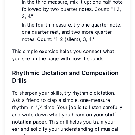
In the third measure, mix it up: one half note
followed by two quarter notes. Count: "1-2,
3, 4."
In the fourth measure, try one quarter note,
one quarter rest, and two more quarter
notes. Count: "1, 2 (silent), 3, 4."
This simple exercise helps you connect what
you see on the page with how it sounds.
Rhythmic Dictation and Composition
Drills
To sharpen your skills, try rhythmic dictation.
Ask a friend to clap a simple, one-measure
rhythm in 4/4 time. Your job is to listen carefully
and write down what you heard on your
staff
notation paper
. This drill helps you train your
ear and solidify your understanding of musical