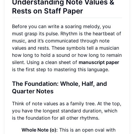
Understanding Note Values &
Rests on Staff Paper
Before you can write a soaring melody, you
must grasp its pulse. Rhythm is the heartbeat of
music, and it’s communicated through note
values and rests. These symbols tell a musician
how long to hold a sound or how long to remain
silent. Using a clean sheet of
manuscript paper
is the first step to mastering this language.
The Foundation: Whole, Half, and
Quarter Notes
Think of note values as a family tree. At the top,
you have the longest standard duration, which
is the foundation for all other rhythms.
Whole Note (o):
This is an open oval with