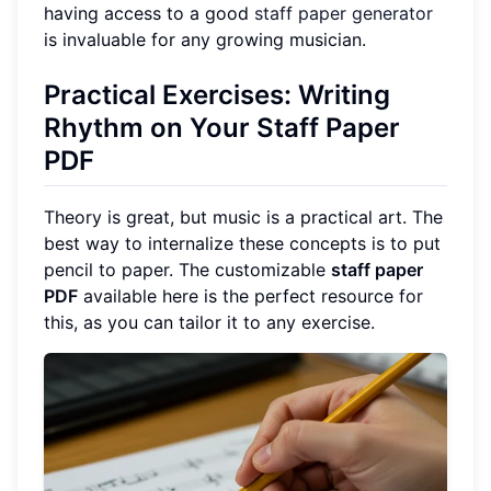
having access to a good
staff paper generator
is invaluable for any growing musician.
Practical Exercises: Writing
Rhythm on Your Staff Paper
PDF
Theory is great, but music is a practical art. The
best way to internalize these concepts is to put
pencil to paper. The customizable
staff paper
PDF
available here is the perfect resource for
this, as you can tailor it to any exercise.