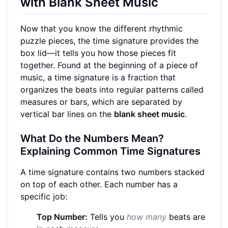
with Blank Sheet Music
Now that you know the different rhythmic
puzzle pieces, the time signature provides the
box lid—it tells you how those pieces fit
together. Found at the beginning of a piece of
music, a time signature is a fraction that
organizes the beats into regular patterns called
measures or bars, which are separated by
vertical bar lines on the
blank sheet music
.
What Do the Numbers Mean?
Explaining Common Time Signatures
A time signature contains two numbers stacked
on top of each other. Each number has a
specific job:
Top Number:
Tells you
how many
beats are