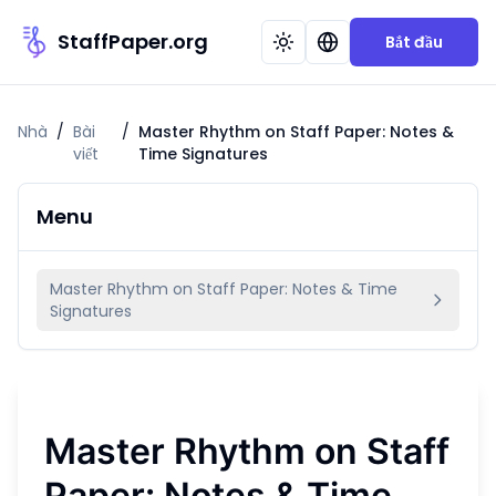
StaffPaper.org
Bắt đầu
Nhà
/
Bài
/
Master Rhythm on Staff Paper: Notes &
viết
Time Signatures
Menu
Master Rhythm on Staff Paper: Notes & Time
Signatures
Master Rhythm on Staff
Paper: Notes & Time