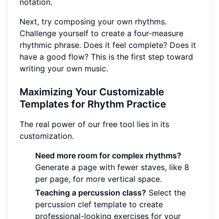
notation.
Next, try composing your own rhythms.
Challenge yourself to create a four-measure
rhythmic phrase. Does it feel complete? Does it
have a good flow? This is the first step toward
writing your own music.
Maximizing Your Customizable
Templates for Rhythm Practice
The real power of our free tool lies in its
customization.
Need more room for complex rhythms?
Generate a page with fewer staves, like 8
per page, for more vertical space.
Teaching a percussion class?
Select the
percussion clef template to create
professional-looking exercises for your