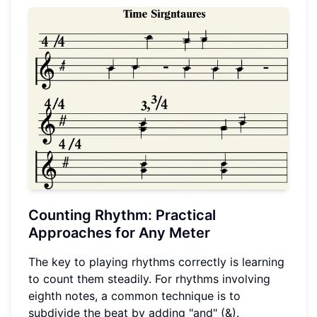
Counting Rhythm: Practical
Approaches for Any Meter
The key to playing rhythms correctly is learning
to count them steadily. For rhythms involving
eighth notes, a common technique is to
subdivide the beat by adding "and" (&).