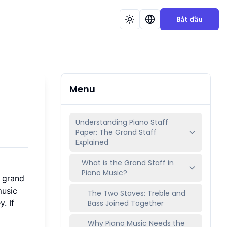
Bắt đầu
Menu
Understanding Piano Staff
Paper: The Grand Staff
Explained
What is the Grand Staff in
Piano Music?
e grand
music
The Two Staves: Treble and
. If
Bass Joined Together
Why Piano Music Needs the