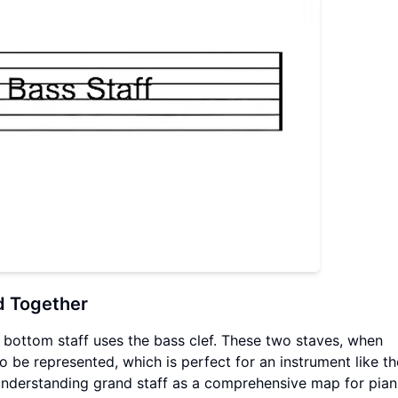
d Together
he bottom staff uses the bass clef. These two staves, when
 be represented, which is perfect for an instrument like t
 understanding grand staff as a comprehensive map for piani