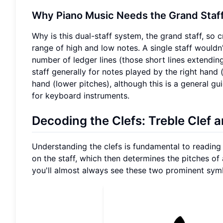
Why Piano Music Needs the Grand Staf
Why is this dual-staff system, the grand staff, so 
range of high and low notes. A single staff wouldn'
number of ledger lines (those short lines extending 
staff generally for notes played by the right hand 
hand (lower pitches), although this is a general gu
for keyboard instruments.
Decoding the Clefs: Treble Clef 
Understanding the clefs is fundamental to reading p
on the staff, which then determines the pitches of 
you'll almost always see these two prominent sym