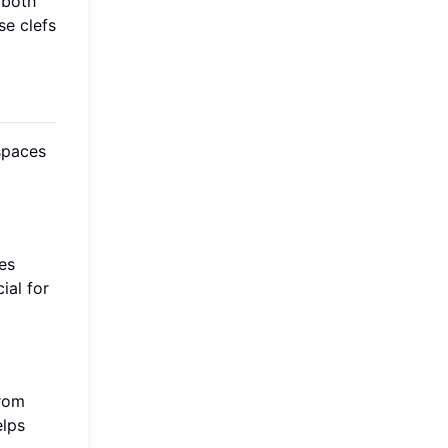
 both
se clefs
 spaces
es
ial for
from
elps