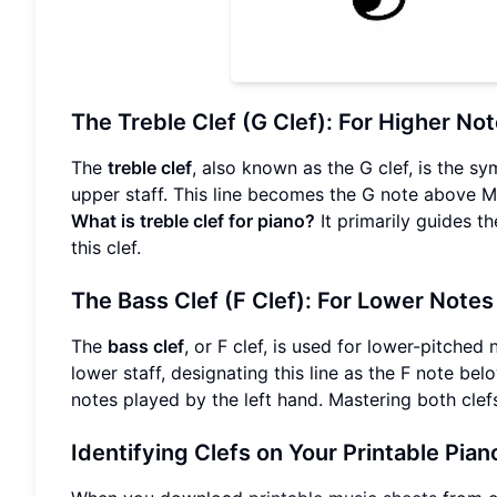
The Treble Clef (G Clef): For Higher No
The
treble clef
, also known as the G clef, is the s
upper staff. This line becomes the G note above Mi
What is treble clef for piano?
It primarily guides th
this clef.
The Bass Clef (F Clef): For Lower Notes
The
bass clef
, or F clef, is used for lower-pitched
lower staff, designating this line as the F note be
notes played by the left hand. Mastering both clefs
Identifying Clefs on Your Printable Pian