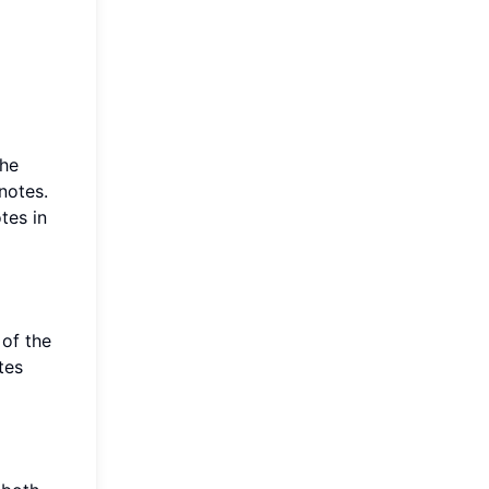
the
notes.
tes in
 of the
tes