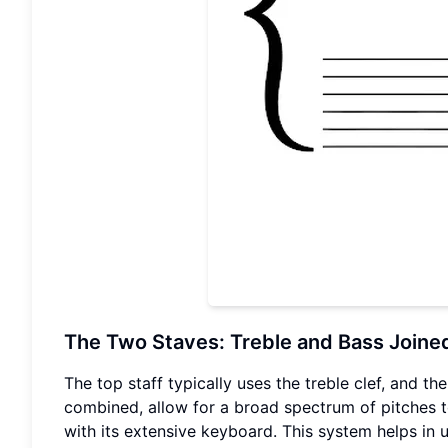
The Two Staves: Treble and Bass Joine
The top staff typically uses the treble clef, and t
combined, allow for a broad spectrum of pitches to
with its extensive keyboard. This system helps in