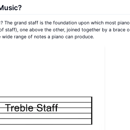
 Music?
c? The grand staff is the foundation upon which most pian
 of staff), one above the other, joined together by a brace o
the wide range of notes a piano can produce.