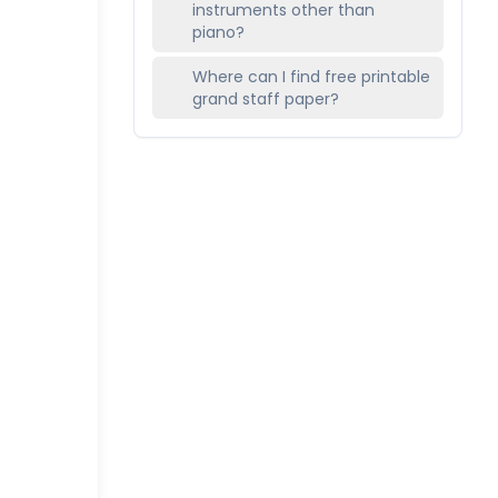
instruments other than
piano?
Where can I find free printable
grand staff paper?