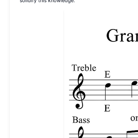
solidify this knowledge.