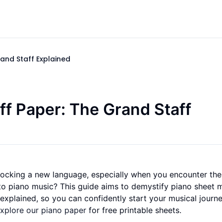
and Staff Explained
ff Paper: The Grand Staff
unlocking a new language, especially when you encounter th
l to piano music? This guide aims to demystify piano sheet 
explained, so you can confidently start your musical journey
xplore our piano paper
for free printable sheets.