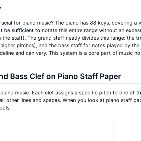
f
crucial for piano music? The piano has 88 keys, covering a 
t be sufficient to notate this entire range without an exces
the staff). The grand staff neatly divides this range: the tr
(higher pitches), and the bass staff for notes played by the 
ideline and can vary. This system is a core part of music no
and Bass Clef on Piano Staff Paper
iano music. Each clef assigns a specific pitch to one of th
all other lines and spaces. When you look at piano staff pa
bols.