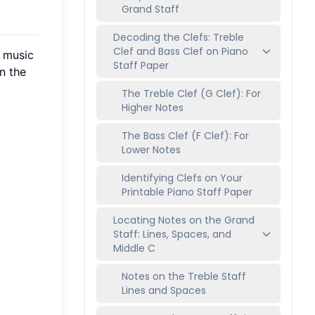
Grand Staff
Decoding the Clefs: Treble
Clef and Bass Clef on Piano
o music
Staff Paper
n the
The Treble Clef (G Clef): For
Higher Notes
The Bass Clef (F Clef): For
Lower Notes
Identifying Clefs on Your
Printable Piano Staff Paper
Locating Notes on the Grand
Staff: Lines, Spaces, and
Middle C
Notes on the Treble Staff
Lines and Spaces