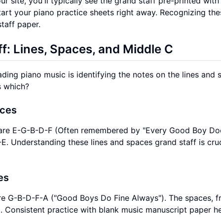
r site, you'll typically see the grand staff pre-printed with
start your piano practice sheets right away. Recognizing the
staff paper.
f: Lines, Spaces, and Middle C
ading piano music is identifying the notes on the lines and
s which?
aces
top, are E-G-B-D-F (Often remembered by "Every Good Boy Do
E. Understanding these lines and spaces grand staff is cruc
es
, are G-B-D-F-A ("Good Boys Do Fine Always"). The spaces, 
. Consistent practice with blank music manuscript paper h