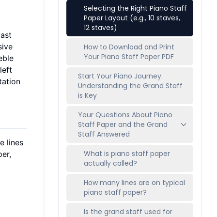
Selecting the Right Piano Staff
Paper Layout (e.g., 10 staves,
12 staves)
vast
sive
How to Download and Print
Your Piano Staff Paper PDF
eble
left
Start Your Piano Journey:
tation
Understanding the Grand Staff
is Key
Your Questions About Piano
Staff Paper and the Grand
Staff Answered
e lines
What is piano staff paper
per,
actually called?
How many lines are on typical
piano staff paper?
Is the grand staff used for