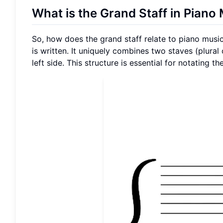
What is the Grand Staff in Piano
So, how does the grand staff relate to piano musi
is written. It uniquely combines two staves (plural
left side. This structure is essential for notating 