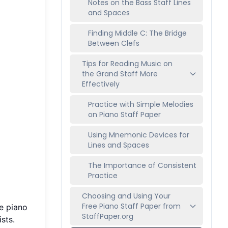
Notes on the Bass Staff Lines
and Spaces
Finding Middle C: The Bridge
Between Clefs
Tips for Reading Music on
the Grand Staff More
Effectively
Practice with Simple Melodies
on Piano Staff Paper
Using Mnemonic Devices for
Lines and Spaces
The Importance of Consistent
Practice
Choosing and Using Your
Free Piano Staff Paper from
he piano
StaffPaper.org
sts.