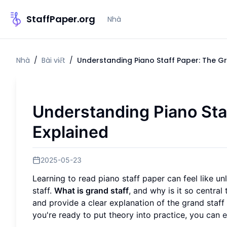
StaffPaper.org
Nhà
Nhà
/
Bài viết
/
Understanding Piano Staff Paper: The Gr
Understanding Piano Sta
Explained
2025-05-23
Learning to read piano staff paper can feel like 
staff.
What is grand staff
, and why is it so centra
and provide a clear explanation of the grand staff 
you're ready to put theory into practice, you can
e