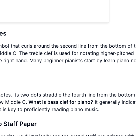
tes
ymbol that curls around the second line from the bottom of 
ddle C. The treble clef is used for notating higher-pitched 
e right hand. Many beginner pianists start by learn piano no
 notes. Its two dots straddle the fourth line from the bottom
low Middle C.
What is bass clef for piano?
It generally indica
 is key to proficiently reading piano music.
o Staff Paper