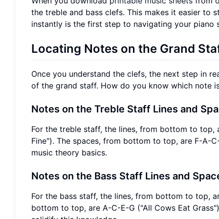
When you download
printable music sheets
from ou
the treble and bass clefs. This makes it easier to 
instantly is the first step to navigating your piano 
Locating Notes on the Grand Staf
Once you understand the clefs, the next step in re
of the grand staff. How do you know which note i
Notes on the Treble Staff Lines and Sp
For the treble staff, the lines, from bottom to 
Fine"). The spaces, from bottom to top, are F-A-C-
music theory basics.
Notes on the Bass Staff Lines and Spac
For the bass staff, the lines, from bottom to top
bottom to top, are A-C-E-G ("All Cows Eat Grass")