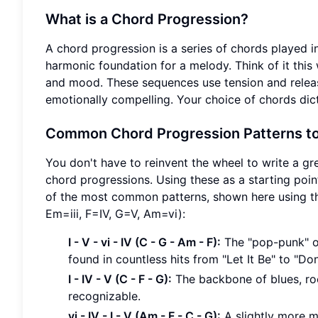
What is a Chord Progression?
A chord progression is a series of chords played i
harmonic foundation for a melody. Think of it this 
and mood. These sequences use tension and release
emotionally compelling. Your choice of chords dict
Common Chord Progression Patterns to
You don't have to reinvent the wheel to write a gr
chord progressions. Using these as a starting poin
of the most common patterns, shown here using th
Em=iii, F=IV, G=V, Am=vi):
I - V - vi - IV (C - G - Am - F):
The "pop-punk" or
found in countless hits from "Let It Be" to "Don'
I - IV - V (C - F - G):
The backbone of blues, rock
recognizable.
vi - IV - I - V (Am - F - C - G):
A slightly more m