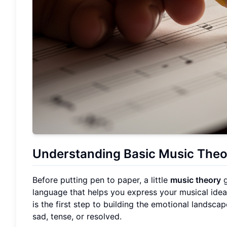
Understanding Basic Music Theo
Before putting pen to paper, a little
music theory
g
language that helps you express your musical idea
is the first step to building the emotional landsc
sad, tense, or resolved.