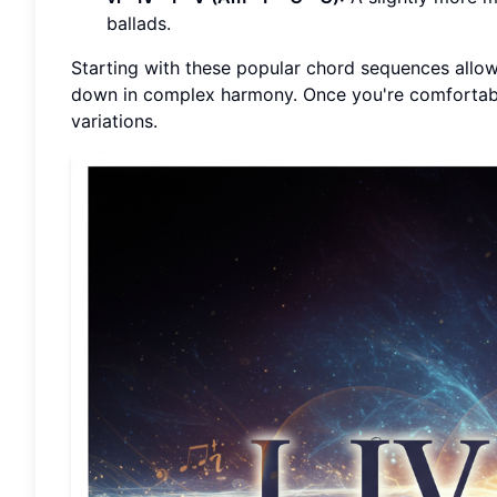
ballads.
Starting with these popular chord sequences allo
down in complex harmony. Once you're comfortabl
variations.