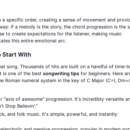
n a specific order, creating a sense of movement and provi
way: if a melody is the story, the chord progression is the s
 to create expectations for the listener, making music
ates this entire emotional arc.
 Start With
eat song. Thousands of hits are built on a handful of time-t
t is one of the best
songwriting tips
for beginners. Here ar
e Roman numeral system in the key of C Major (C=I, Dm=ii
 "axis of awesome" progression. It's incredibly versatile a
t Stop Believin'."
, and folk music. It's simple, powerful, and instantly
elancholic and pensive progression, popular in modern po