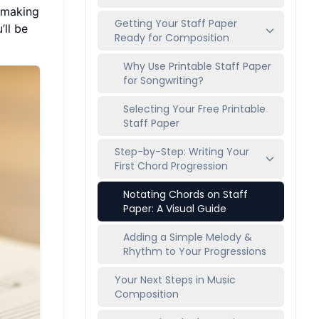
, making
Getting Your Staff Paper
’ll be
Ready for Composition
Why Use Printable Staff Paper
for Songwriting?
Selecting Your Free Printable
Staff Paper
Step-by-Step: Writing Your
First Chord Progression
Notating Chords on Staff
Paper: A Visual Guide
Adding a Simple Melody &
Rhythm to Your Progressions
Your Next Steps in Music
Composition