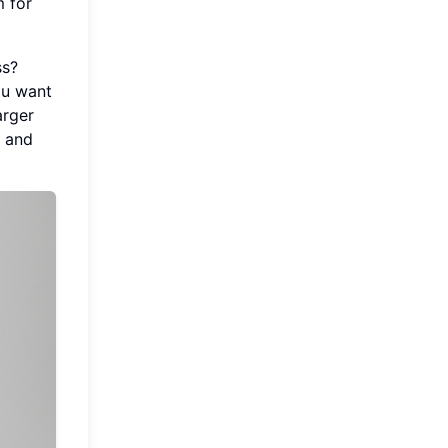
m for
ss?
ou want
arger
F and