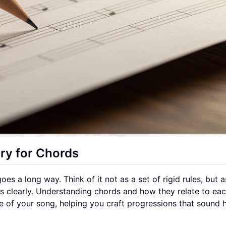
ry for Chords
oes a long way. Think of it not as a set of rigid rules, but a
s clearly. Understanding chords and how they relate to eac
ape of your song, helping you craft progressions that sound 