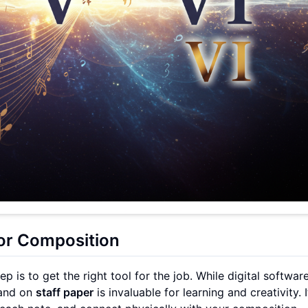
for Composition
 is to get the right tool for the job. While digital software
hand on
staff paper
is invaluable for learning and creativity. I