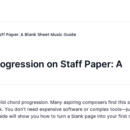
aff Paper: A Blank Sheet Music Guide
rogression on Staff Paper: A
olid chord progression. Many aspiring composers find this 
ink. You don't need expensive software or complex tools—ju
uide will show you how to turn a blank page into your first 