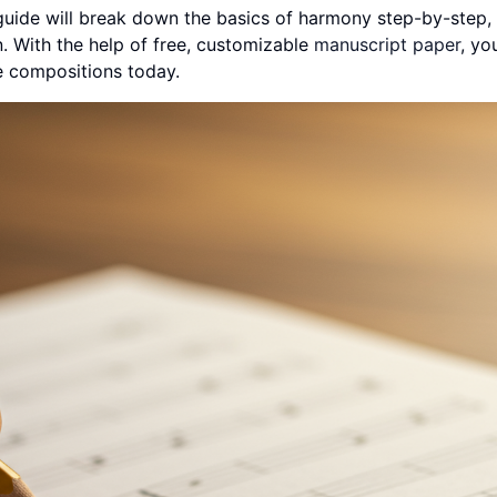
 guide will break down the basics of harmony step-by-step
n. With the help of free, customizable
manuscript paper
, you
te compositions today.