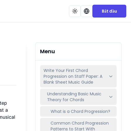
Bắt đầu
Menu
Write Your First Chord
Progression on Staff Paper: A
Blank Sheet Music Guide
Understanding Basic Music
Theory for Chords
step
st a
What is a Chord Progression?
musical
Common Chord Progression
Patterns to Start With