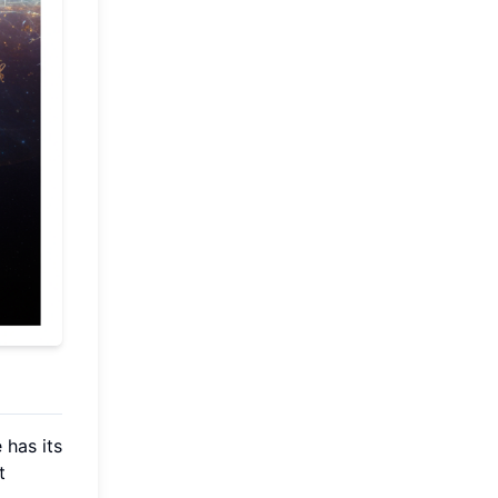
 has its
t