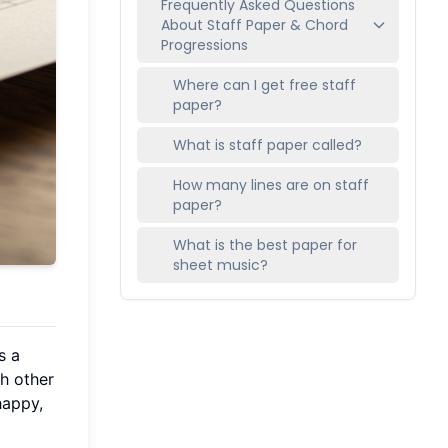
Frequently Asked Questions
About Staff Paper & Chord
Progressions
Where can I get free staff
paper?
What is staff paper called?
How many lines are on staff
paper?
What is the best paper for
sheet music?
s a
h other
happy,