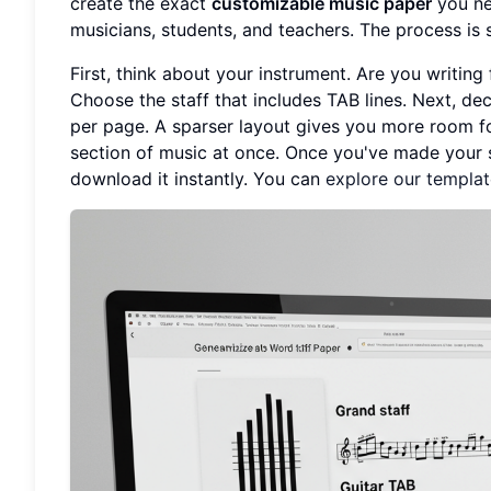
create the exact
customizable music paper
you ne
musicians, students, and teachers. The process is s
First, think about your instrument. Are you writing
Choose the staff that includes TAB lines. Next, de
per page. A sparser layout gives you more room fo
section of music at once. Once you've made your s
download it instantly. You can
explore our templa