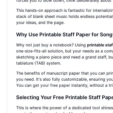
forces you to slow down, think deliberately about
This hands-on approach is fantastic for internalizi
stack of blank sheet music holds endless potential,
your ideas, and the page.
Why Use Printable Staff Paper for Song
Why not just buy a notebook? Using
printable sta
one-size-fits-all solution, but your needs as a co
sketching a piano piece and need a grand staff, but
tablature (TAB) system.
The benefits of manuscript paper that you can prin
you need. It's also fully customizable, ensuring yo
You can
get your free paper
instantly, without a tr
Selecting Your Free Printable Staff Pap
This is where the power of a dedicated tool shines.