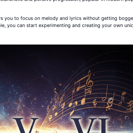
ws you to focus on melody and lyrics without getting bogg
e, you can start experimenting and creating your own uni