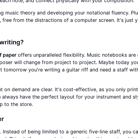
 each note, and connect physically with your composition.
ng music theory and developing your notational fluency. Plu
 free from the distractions of a computer screen. It's just y
writing?
ff paper
offers unparalleled flexibility. Music notebooks are 
mposer will change from project to project. Maybe today yo
 tomorrow you're writing a guitar riff and need a staff wit
t on demand are clear. It's cost-effective, as you only prin
u always have the perfect layout for your instrument and st
ip to the store.
er
 Instead of being limited to a generic five-line staff, you c