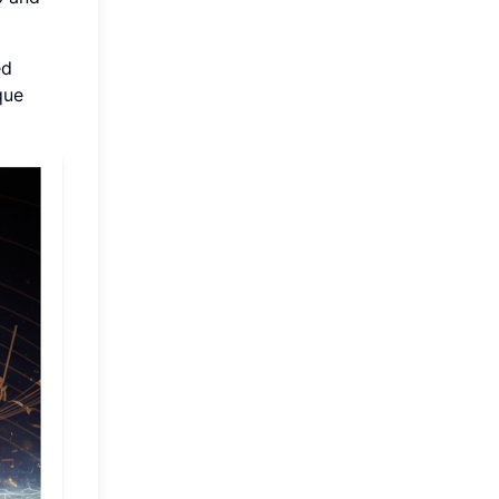
ed
que