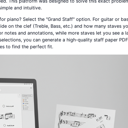
ed. This platform was designed to solve this exact proble
imple and intuitive.
 for piano? Select the "Grand Staff" option. For guitar or ba
cide on the clef (Treble, Bass, etc.) and how many staves y
r notes and annotations, while more staves let you see a l
elections, you can generate a high-quality staff paper PD
tes
to find the perfect fit.