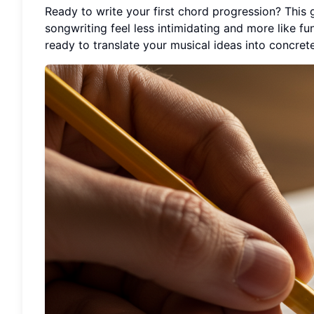
Ready to write your first chord progression? This
songwriting feel less intimidating and more like fu
ready to translate your musical ideas into concre