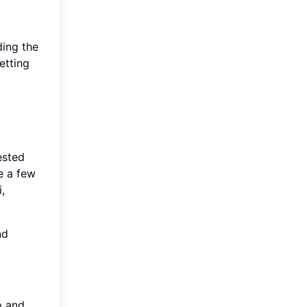
ding the
etting
ested
e a few
,
nd
p and