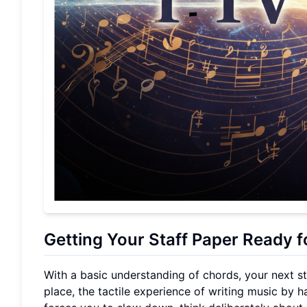
Getting Your Staff Paper Ready 
With a basic understanding of chords, your next step
place, the tactile experience of writing music by 