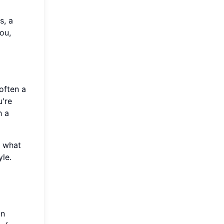
s, a
ou,
often a
u're
h a
t what
yle.
an