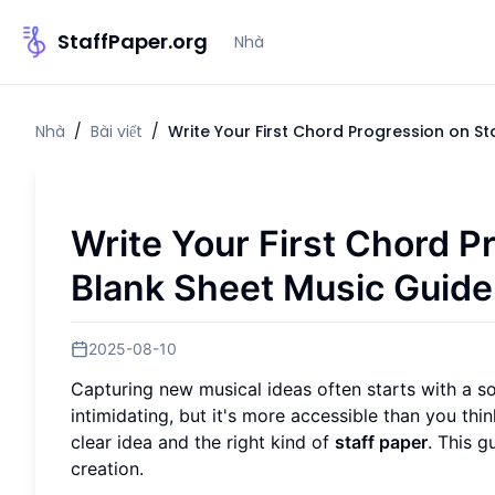
StaffPaper.org
Nhà
Nhà
/
Bài viết
/
Write Your First Chord Progression on St
Write Your First Chord P
Blank Sheet Music Guide
2025-08-10
Capturing new musical ideas often starts with a s
intimidating, but it's more accessible than you th
clear idea and the right kind of
staff paper
. This g
creation.