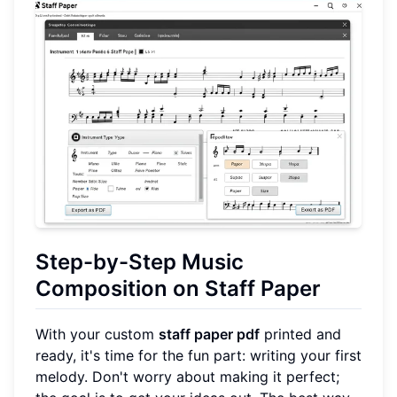
Step-by-Step Music
Composition on Staff Paper
With your custom
staff paper pdf
printed and
ready, it's time for the fun part: writing your first
melody. Don't worry about making it perfect;