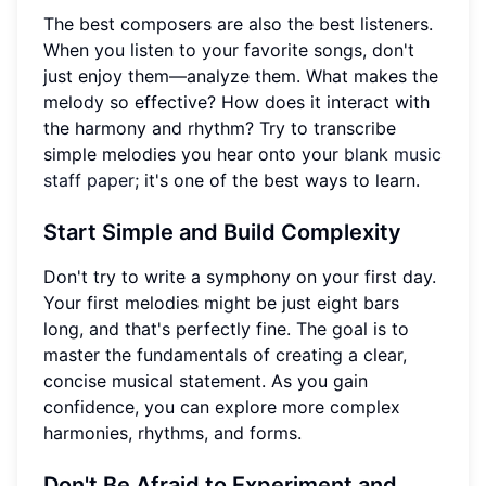
The best composers are also the best listeners.
When you listen to your favorite songs, don't
just enjoy them—analyze them. What makes the
melody so effective? How does it interact with
the harmony and rhythm? Try to transcribe
simple melodies you hear onto your
blank music
staff paper
; it's one of the best ways to learn.
Start Simple and Build Complexity
Don't try to write a symphony on your first day.
Your first melodies might be just eight bars
long, and that's perfectly fine. The goal is to
master the fundamentals of creating a clear,
concise musical statement. As you gain
confidence, you can explore more complex
harmonies, rhythms, and forms.
Don't Be Afraid to Experiment and