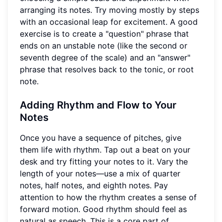
arranging its notes. Try moving mostly by steps
with an occasional leap for excitement. A good
exercise is to create a "question" phrase that
ends on an unstable note (like the second or
seventh degree of the scale) and an "answer"
phrase that resolves back to the tonic, or root
note.
Adding Rhythm and Flow to Your
Notes
Once you have a sequence of pitches, give
them life with rhythm. Tap out a beat on your
desk and try fitting your notes to it. Vary the
length of your notes—use a mix of quarter
notes, half notes, and eighth notes. Pay
attention to how the rhythm creates a sense of
forward motion. Good rhythm should feel as
natural as speech. This is a core part of