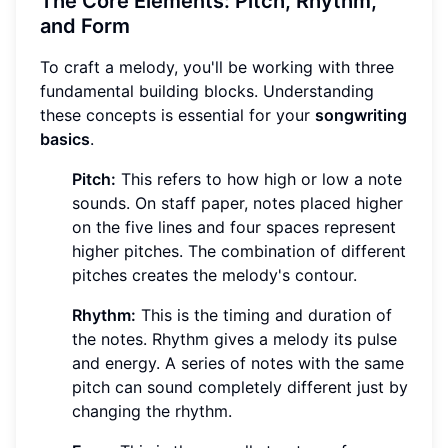
The Core Elements: Pitch, Rhythm,
and Form
To craft a melody, you'll be working with three
fundamental building blocks. Understanding
these concepts is essential for your
songwriting
basics
.
Pitch:
This refers to how high or low a note
sounds. On staff paper, notes placed higher
on the five lines and four spaces represent
higher pitches. The combination of different
pitches creates the melody's contour.
Rhythm:
This is the timing and duration of
the notes. Rhythm gives a melody its pulse
and energy. A series of notes with the same
pitch can sound completely different just by
changing the rhythm.