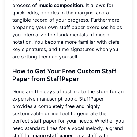
process of
music composition
. It allows for
quick edits, doodles in the margins, and a
tangible record of your progress. Furthermore,
preparing your own staff paper exercises helps
you internalize the fundamentals of music
notation. You become more familiar with clefs,
key signatures, and time signatures when you
are setting them up yourself.
How to Get Your Free Custom Staff
Paper from StaffPaper
Gone are the days of rushing to the store for an
expensive manuscript book. StaffPaper
provides a completely free and highly
customizable online tool to generate the
perfect staff paper for your needs. Whether you
need standard lines for a vocal melody, a grand
staff for
piano staff paper
, or a staff with