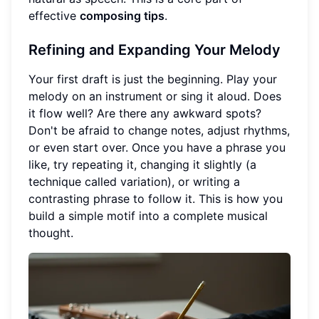
effective
composing tips
.
Refining and Expanding Your Melody
Your first draft is just the beginning. Play your
melody on an instrument or sing it aloud. Does
it flow well? Are there any awkward spots?
Don't be afraid to change notes, adjust rhythms,
or even start over. Once you have a phrase you
like, try repeating it, changing it slightly (a
technique called variation), or writing a
contrasting phrase to follow it. This is how you
build a simple motif into a complete musical
thought.