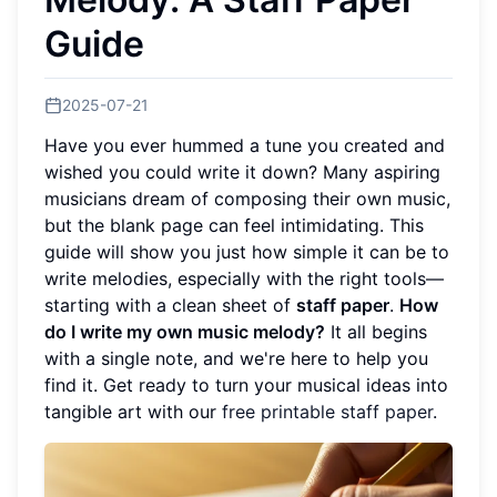
Guide
2025-07-21
Have you ever hummed a tune you created and
wished you could write it down? Many aspiring
musicians dream of composing their own music,
but the blank page can feel intimidating. This
guide will show you just how simple it can be to
write melodies, especially with the right tools—
starting with a clean sheet of
staff paper
.
How
do I write my own music melody?
It all begins
with a single note, and we're here to help you
find it. Get ready to turn your musical ideas into
tangible art with our
free printable staff paper
.