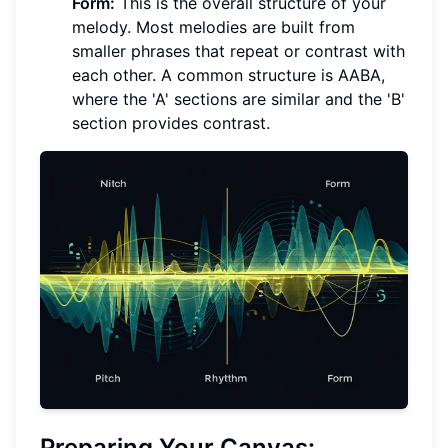
Form:
This is the overall structure of your
melody. Most melodies are built from
smaller phrases that repeat or contrast with
each other. A common structure is AABA,
where the 'A' sections are similar and the 'B'
section provides contrast.
Preparing Your Canvas: