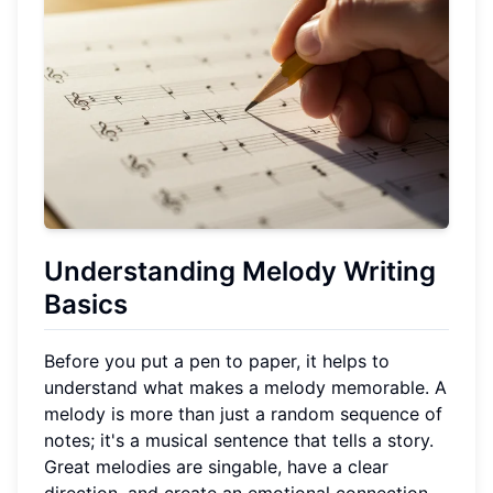
Understanding Melody Writing
Basics
Before you put a pen to paper, it helps to
understand what makes a melody memorable. A
melody is more than just a random sequence of
notes; it's a musical sentence that tells a story.
Great melodies are singable, have a clear