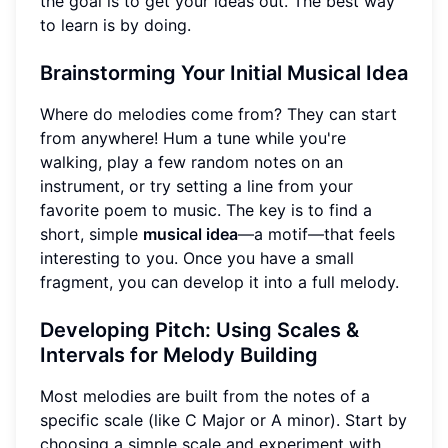
the goal is to get your ideas out. The best way
to learn is by doing.
Brainstorming Your Initial Musical Idea
Where do melodies come from? They can start
from anywhere! Hum a tune while you're
walking, play a few random notes on an
instrument, or try setting a line from your
favorite poem to music. The key is to find a
short, simple
musical idea
—a motif—that feels
interesting to you. Once you have a small
fragment, you can develop it into a full melody.
Developing Pitch: Using Scales &
Intervals for Melody Building
Most melodies are built from the notes of a
specific scale (like C Major or A minor). Start by
choosing a simple scale and experiment with