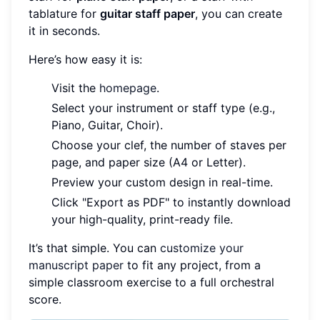
tablature for
guitar staff paper
, you can create
it in seconds.
Here’s how easy it is:
Visit the
homepage
.
Select your instrument or staff type (e.g.,
Piano, Guitar, Choir).
Choose your clef, the number of staves per
page, and paper size (A4 or Letter).
Preview your custom design in real-time.
Click "Export as PDF" to instantly download
your high-quality, print-ready file.
It’s that simple. You can
customize your
manuscript paper
to fit any project, from a
simple classroom exercise to a full orchestral
score.