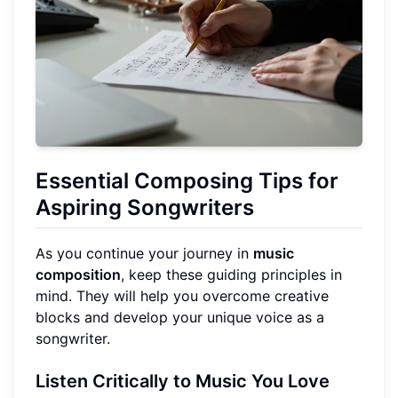
Essential Composing Tips for
Aspiring Songwriters
As you continue your journey in
music
composition
, keep these guiding principles in
mind. They will help you overcome creative
blocks and develop your unique voice as a
songwriter.
Listen Critically to Music You Love