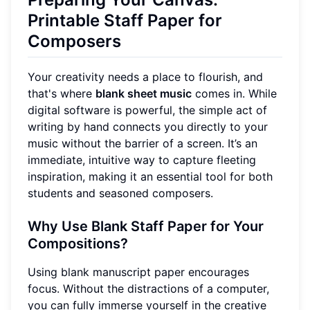
Printable Staff Paper for
Composers
Your creativity needs a place to flourish, and
that's where
blank sheet music
comes in. While
digital software is powerful, the simple act of
writing by hand connects you directly to your
music without the barrier of a screen. It’s an
immediate, intuitive way to capture fleeting
inspiration, making it an essential tool for both
students and seasoned composers.
Why Use Blank Staff Paper for Your
Compositions?
Using blank manuscript paper encourages
focus. Without the distractions of a computer,
you can fully immerse yourself in the creative