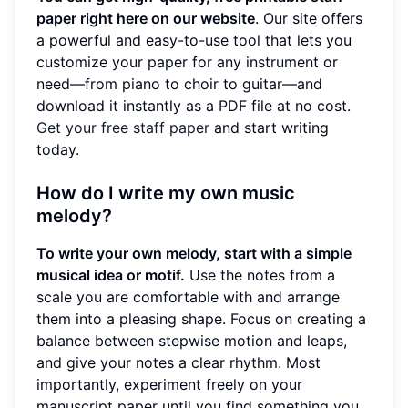
paper right here on our website
. Our site offers
a powerful and easy-to-use tool that lets you
customize your paper for any instrument or
need—from piano to choir to guitar—and
download it instantly as a PDF file at no cost.
Get your free staff paper
and start writing
today.
How do I write my own music
melody?
To write your own melody, start with a simple
musical idea or motif.
Use the notes from a
scale you are comfortable with and arrange
them into a pleasing shape. Focus on creating a
balance between stepwise motion and leaps,
and give your notes a clear rhythm. Most
importantly, experiment freely on your
manuscript paper until you find something you