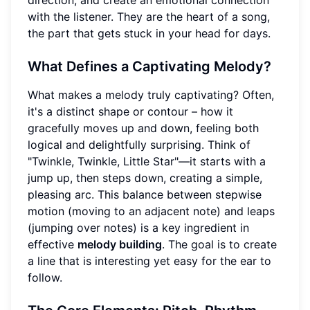
direction, and create an emotional connection
with the listener. They are the heart of a song,
the part that gets stuck in your head for days.
What Defines a Captivating Melody?
What makes a melody truly captivating? Often,
it's a distinct shape or contour – how it
gracefully moves up and down, feeling both
logical and delightfully surprising. Think of
"Twinkle, Twinkle, Little Star"—it starts with a
jump up, then steps down, creating a simple,
pleasing arc. This balance between stepwise
motion (moving to an adjacent note) and leaps
(jumping over notes) is a key ingredient in
effective
melody building
. The goal is to create
a line that is interesting yet easy for the ear to
follow.