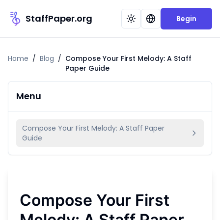
StaffPaper.org
Begin
Home
/
Blog
/
Compose Your First Melody: A Staff
Paper Guide
Menu
Compose Your First Melody: A Staff Paper
Guide
Compose Your First
Melody: A Staff Paper