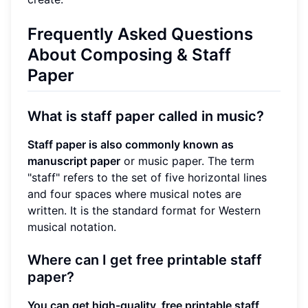
Frequently Asked Questions
About Composing & Staff
Paper
What is staff paper called in music?
Staff paper is also commonly known as
manuscript paper
or music paper. The term
"staff" refers to the set of five horizontal lines
and four spaces where musical notes are
written. It is the standard format for Western
musical notation.
Where can I get free printable staff
paper?
You can get high-quality, free printable staff