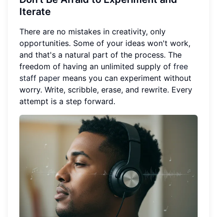
Iterate
There are no mistakes in creativity, only
opportunities. Some of your ideas won't work,
and that's a natural part of the process. The
freedom of having an unlimited supply of
free
staff paper
means you can experiment without
worry. Write, scribble, erase, and rewrite. Every
attempt is a step forward.