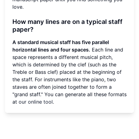
love.
How many lines are on a typical staff
paper?
A standard musical staff has five parallel
horizontal lines and four spaces.
Each line and
space represents a different musical pitch,
which is determined by the clef (such as the
Treble or Bass clef) placed at the beginning of
the staff. For instruments like the piano, two
staves are often joined together to form a
"grand staff." You can generate all these formats
at
our online tool
.