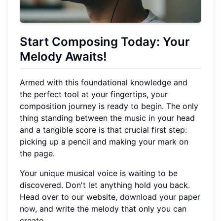
Start Composing Today: Your
Melody Awaits!
Armed with this foundational knowledge and
the perfect tool at your fingertips, your
composition journey is ready to begin. The only
thing standing between the music in your head
and a tangible score is that crucial first step:
picking up a pencil and making your mark on
the page.
Your unique musical voice is waiting to be
discovered. Don't let anything hold you back.
Head over to our website,
download your paper
now
, and write the melody that only you can
create.