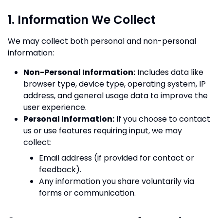
1. Information We Collect
We may collect both personal and non-personal
information:
Non-Personal Information:
Includes data like
browser type, device type, operating system, IP
address, and general usage data to improve the
user experience.
Personal Information:
If you choose to contact
us or use features requiring input, we may
collect:
Email address (if provided for contact or
feedback).
Any information you share voluntarily via
forms or communication.