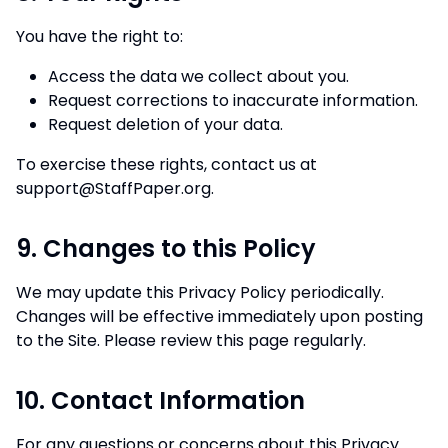
You have the right to:
Access the data we collect about you.
Request corrections to inaccurate information.
Request deletion of your data.
To exercise these rights, contact us at
support@StaffPaper.org
.
9. Changes to this Policy
We may update this Privacy Policy periodically.
Changes will be effective immediately upon posting
to the Site. Please review this page regularly.
10. Contact Information
For any questions or concerns about this Privacy