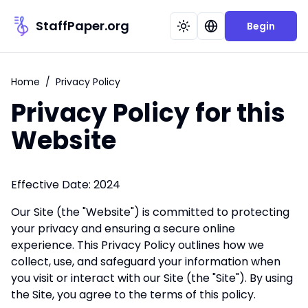
StaffPaper.org
Begin
Home
/
Privacy Policy
Privacy Policy for this
Website
Effective Date: 2024
Our Site (the "Website") is committed to protecting
your privacy and ensuring a secure online
experience. This Privacy Policy outlines how we
collect, use, and safeguard your information when
you visit or interact with our Site (the "Site"). By using
the Site, you agree to the terms of this policy.