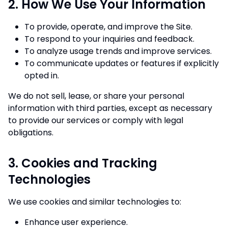
2. How We Use Your Information
To provide, operate, and improve the Site.
To respond to your inquiries and feedback.
To analyze usage trends and improve services.
To communicate updates or features if explicitly
opted in.
We do not sell, lease, or share your personal
information with third parties, except as necessary
to provide our services or comply with legal
obligations.
3. Cookies and Tracking
Technologies
We use cookies and similar technologies to:
Enhance user experience.