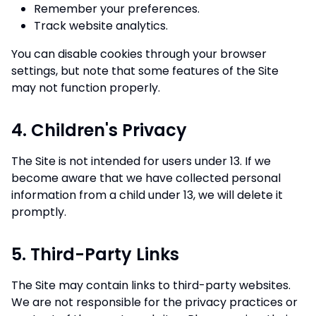
Remember your preferences.
Track website analytics.
You can disable cookies through your browser
settings, but note that some features of the Site
may not function properly.
4. Children's Privacy
The Site is not intended for users under 13. If we
become aware that we have collected personal
information from a child under 13, we will delete it
promptly.
5. Third-Party Links
The Site may contain links to third-party websites.
We are not responsible for the privacy practices or