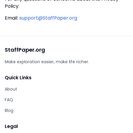
Policy:
Email
:
support@StaffPaper.org
StaffPaper.org
Make exploration easier, make life richer.
Quick Links
About
FAQ
Blog
Legal