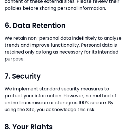
content of these external sites. Please review their
policies before sharing personal information.
6. Data Retention
We retain non-personal data indefinitely to analyze
trends and improve functionality. Personal data is
retained only as long as necessary for its intended
purpose.
7. Security
We implement standard security measures to
protect your information. However, no method of
online transmission or storage is 100% secure. By
using the Site, you acknowledge this risk.
8. Your Rights